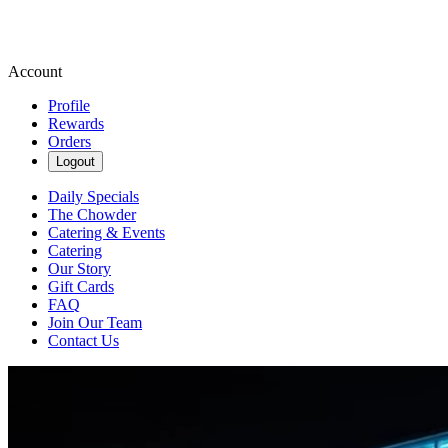
Account
Profile
Rewards
Orders
Logout
Daily Specials
The Chowder
Catering & Events
Catering
Our Story
Gift Cards
FAQ
Join Our Team
Contact Us