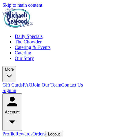
Skip to main content
Daily Specials
The Chowder
Catering & Events
Catering
Our Story
More
Gift Cards
FAQ
Join Our Team
Contact Us
Sign in
Account
Profile
Rewards
Orders
Logout