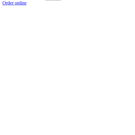
Order online