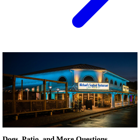
Dogs, Patio, and More Questions