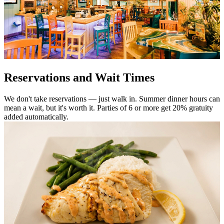
Reservations and Wait Times
We don't take reservations — just walk in. Summer dinner hours can
mean a wait, but it's worth it. Parties of 6 or more get 20% gratuity
added automatically.