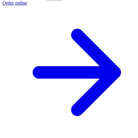
Order online