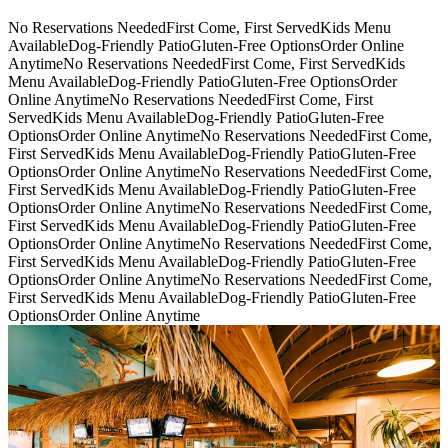
No Reservations Needed
First Come, First Served
Kids Menu
Available
Dog-Friendly Patio
Gluten-Free Options
Order Online
Anytime
No Reservations Needed
First Come, First Served
Kids
Menu Available
Dog-Friendly Patio
Gluten-Free Options
Order
Online Anytime
No Reservations Needed
First Come, First
Served
Kids Menu Available
Dog-Friendly Patio
Gluten-Free
Options
Order Online Anytime
No Reservations Needed
First Come,
First Served
Kids Menu Available
Dog-Friendly Patio
Gluten-Free
Options
Order Online Anytime
No Reservations Needed
First Come,
First Served
Kids Menu Available
Dog-Friendly Patio
Gluten-Free
Options
Order Online Anytime
No Reservations Needed
First Come,
First Served
Kids Menu Available
Dog-Friendly Patio
Gluten-Free
Options
Order Online Anytime
No Reservations Needed
First Come,
First Served
Kids Menu Available
Dog-Friendly Patio
Gluten-Free
Options
Order Online Anytime
No Reservations Needed
First Come,
First Served
Kids Menu Available
Dog-Friendly Patio
Gluten-Free
Options
Order Online Anytime