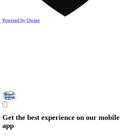
Powered by Owner
Get the best experience on our mobile
app