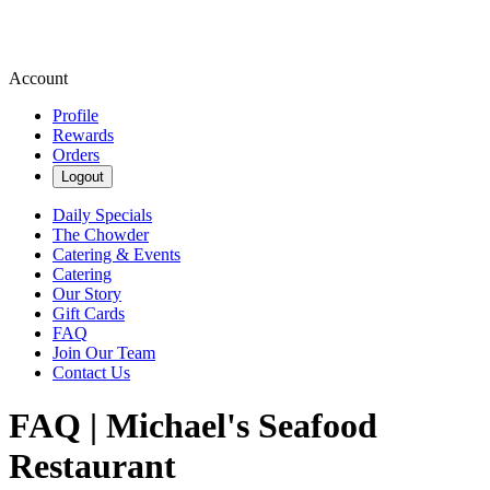
Account
Profile
Rewards
Orders
Logout
Daily Specials
The Chowder
Catering & Events
Catering
Our Story
Gift Cards
FAQ
Join Our Team
Contact Us
FAQ | Michael's Seafood
Restaurant