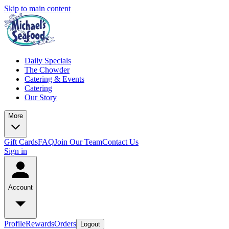
Skip to main content
Daily Specials
The Chowder
Catering & Events
Catering
Our Story
More
Gift Cards
FAQ
Join Our Team
Contact Us
Sign in
Account
Profile
Rewards
Orders
Logout