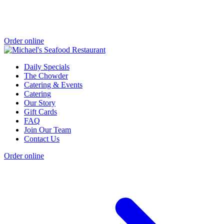
Order online
Daily Specials
The Chowder
Catering & Events
Catering
Our Story
Gift Cards
FAQ
Join Our Team
Contact Us
Order online