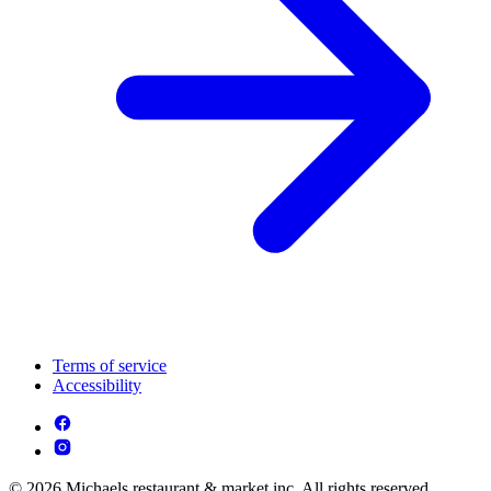
Terms of service
Accessibility
© 2026 Michaels restaurant & market inc. All rights reserved.