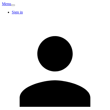
Menu
Sign in