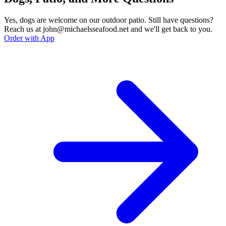
Yes, dogs are welcome on our outdoor patio. Still have questions?
Reach us at john@michaelsseafood.net and we'll get back to you.
Order with App