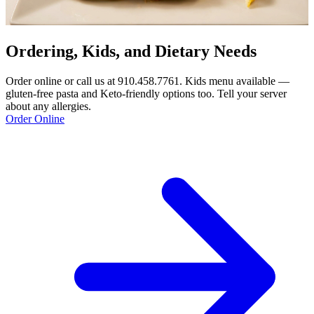
Ordering, Kids, and Dietary Needs
Order online or call us at 910.458.7761. Kids menu available —
gluten-free pasta and Keto-friendly options too. Tell your server
about any allergies.
Order Online