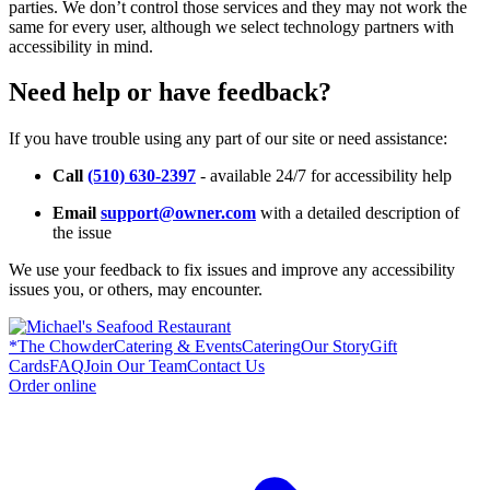
parties. We don’t control those services and they may not work the
same for every user, although we select technology partners with
accessibility in mind.
Need help or have feedback?
If you have trouble using any part of our site or need assistance:
Call
(510) 630-2397
- available 24/7 for accessibility help
Email
support@owner.com
with a detailed description of
the issue
We use your feedback to fix issues and improve any accessibility
issues you, or others, may encounter.
*
The Chowder
Catering & Events
Catering
Our Story
Gift
Cards
FAQ
Join Our Team
Contact Us
Order online