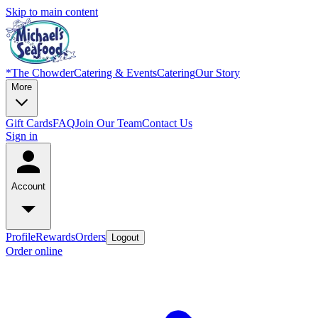
Skip to main content
*
The Chowder
Catering & Events
Catering
Our Story
More
Gift Cards
FAQ
Join Our Team
Contact Us
Sign in
Account
Profile
Rewards
Orders
Logout
Order online