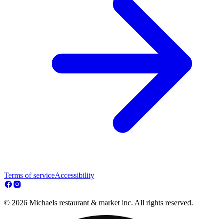
Terms of service
Accessibility
© 2026 Michaels restaurant & market inc. All rights reserved.