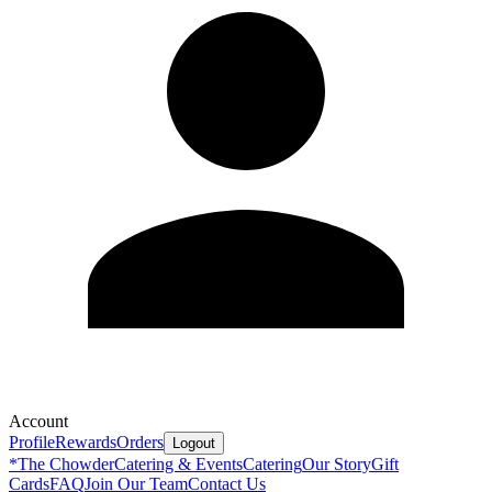
Account
Profile
Rewards
Orders
Logout
*
The Chowder
Catering & Events
Catering
Our Story
Gift
Cards
FAQ
Join Our Team
Contact Us