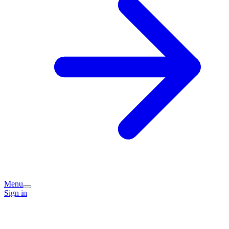
Menu
Sign in