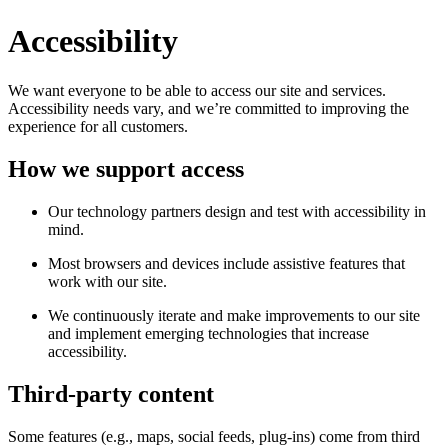
Accessibility
We want everyone to be able to access our site and services.
Accessibility needs vary, and we’re committed to improving the
experience for all customers.
How we support access
Our technology partners design and test with accessibility in
mind.
Most browsers and devices include assistive features that
work with our site.
We continuously iterate and make improvements to our site
and implement emerging technologies that increase
accessibility.
Third-party content
Some features (e.g., maps, social feeds, plug-ins) come from third