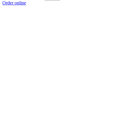
Order online