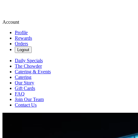
Account
Profile
Rewards
Orders
Logout
Daily Specials
The Chowder
Catering & Events
Catering
Our Story
Gift Cards
FAQ
Join Our Team
Contact Us