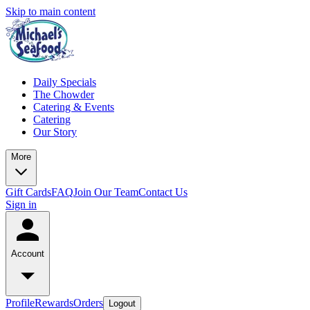
Skip to main content
Daily Specials
The Chowder
Catering & Events
Catering
Our Story
More
Gift Cards
FAQ
Join Our Team
Contact Us
Sign in
Account
Profile
Rewards
Orders
Logout