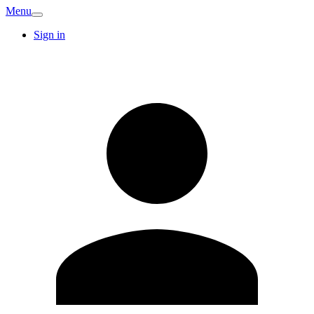
Menu
Sign in