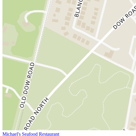
Michael's Seafood Restaurant