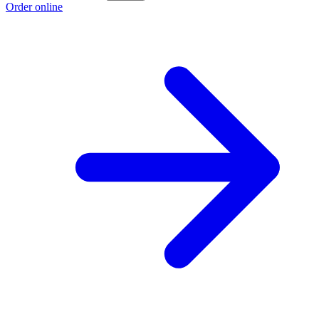
Order online