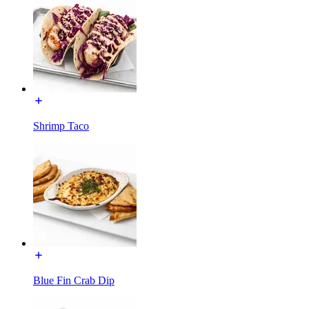
Shrimp Taco
Blue Fin Crab Dip