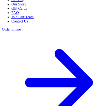
Our Story
Gift Cards
FAQ
Join Our Team
Contact Us
Order online