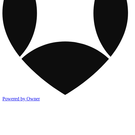
Powered by Owner