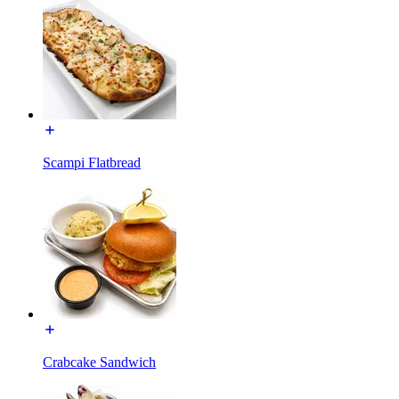
Scampi Flatbread
Crabcake Sandwich