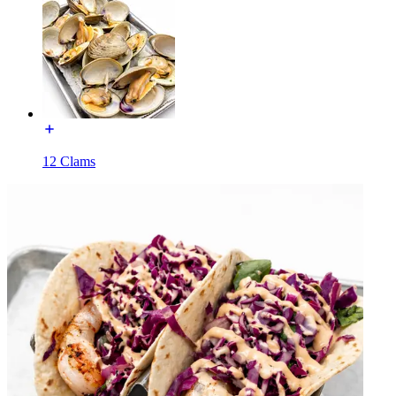
12 Clams