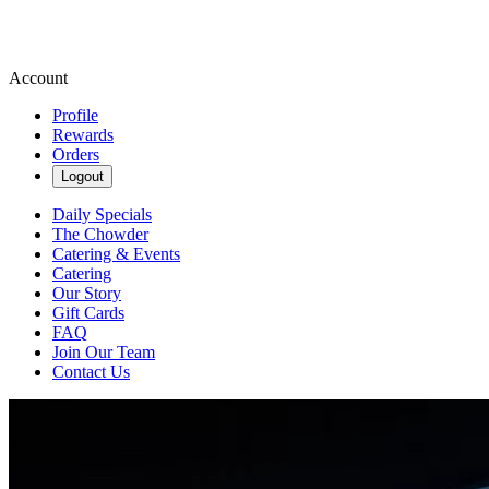
Account
Profile
Rewards
Orders
Logout
Daily Specials
The Chowder
Catering & Events
Catering
Our Story
Gift Cards
FAQ
Join Our Team
Contact Us