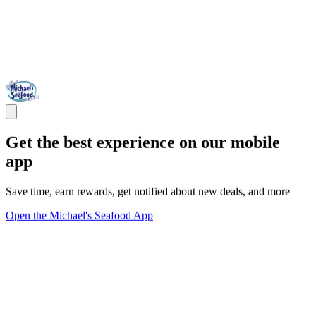
Get the best experience on our mobile
app
Save time, earn rewards, get notified about new deals, and more
Open the Michael's Seafood App