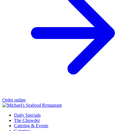
Order online
Daily Specials
The Chowder
Catering & Events
Catering