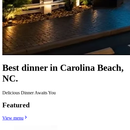
Best dinner in Carolina Beach,
NC.
Delicious Dinner Awaits You
Featured
View menu