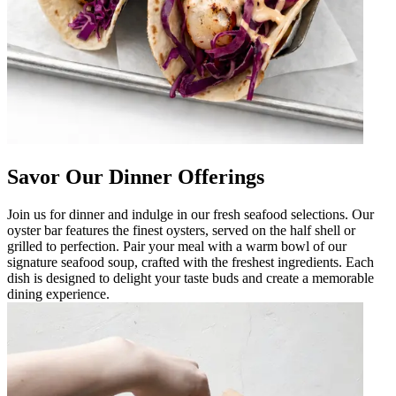
Savor Our Dinner Offerings
Join us for dinner and indulge in our fresh seafood selections. Our
oyster bar features the finest oysters, served on the half shell or
grilled to perfection. Pair your meal with a warm bowl of our
signature seafood soup, crafted with the freshest ingredients. Each
dish is designed to delight your taste buds and create a memorable
dining experience.