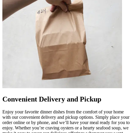
Convenient Delivery and Pickup
Enjoy your favorite dinner dishes from the comfort of your home
with our convenient delivery and pickup options. Simply place your
order online or by phone, and we’ll have your meal ready for you to
enjoy. Whether you’re craving oysters or a hearty seafood soup, we