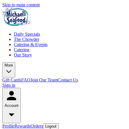
Skip to main content
Daily Specials
The Chowder
Catering & Events
Catering
Our Story
More
Gift Cards
FAQ
Join Our Team
Contact Us
Sign in
Account
Profile
Rewards
Orders
Logout