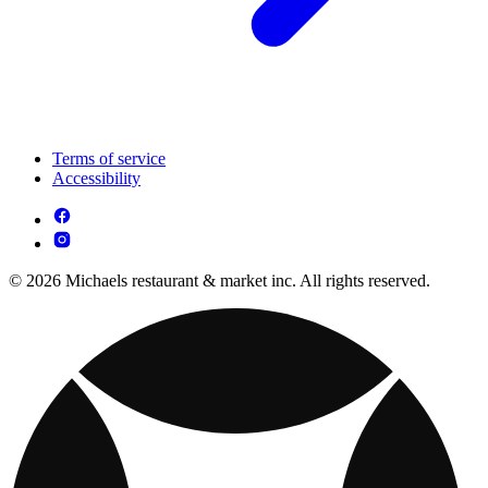
Terms of service
Accessibility
© 2026 Michaels restaurant & market inc. All rights reserved.