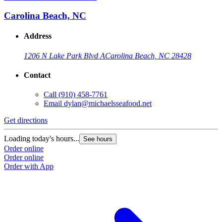
Carolina Beach, NC
Address
1206 N Lake Park Blvd A
Carolina Beach, NC 28428
Contact
Call
(910) 458-7761
Email
dylan@michaelsseafood.net
Get directions
Loading today's hours...
See hours
Order online
Order online
Order with App