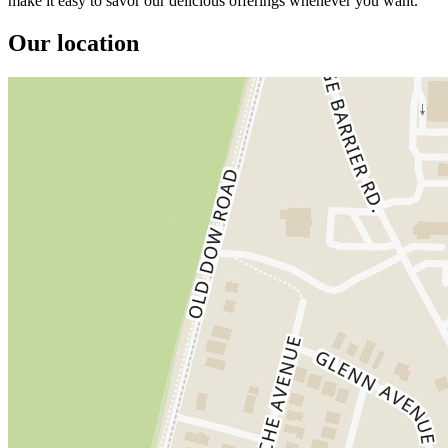
make it easy to savor our delicious offerings whenever you want.
Our location