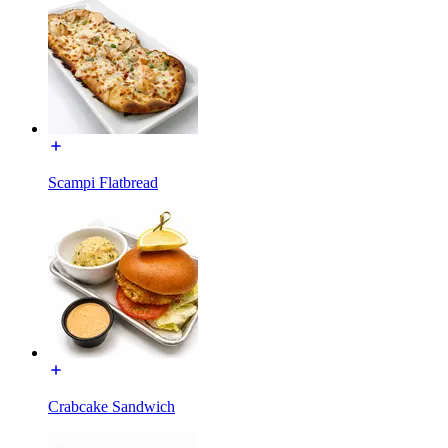
Scampi Flatbread
Crabcake Sandwich