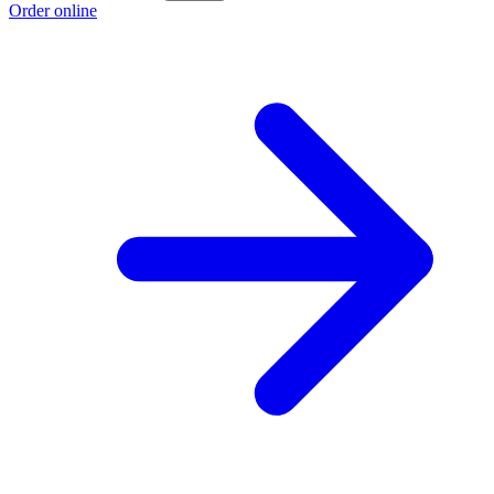
Order online