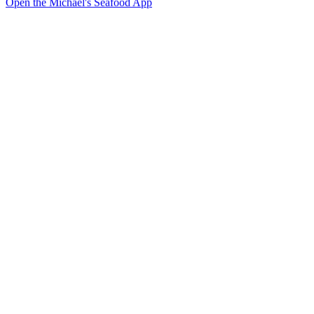
Open the Michael's Seafood App