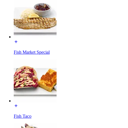
Fish Market Special
Fish Taco