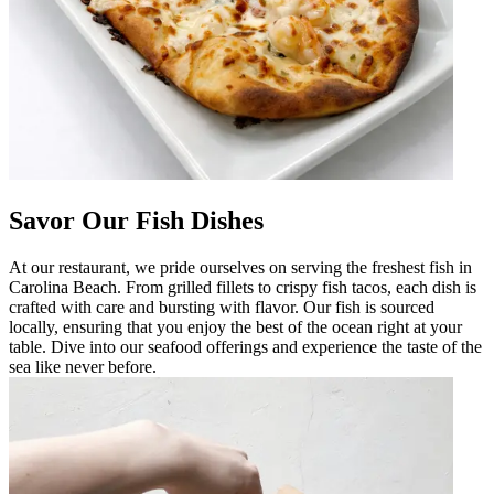
Savor Our Fish Dishes
At our restaurant, we pride ourselves on serving the freshest fish in
Carolina Beach. From grilled fillets to crispy fish tacos, each dish is
crafted with care and bursting with flavor. Our fish is sourced
locally, ensuring that you enjoy the best of the ocean right at your
table. Dive into our seafood offerings and experience the taste of the
sea like never before.