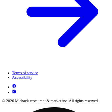
Terms of service
Accessibility
© 2026 Michaels restaurant & market inc. All rights reserved.