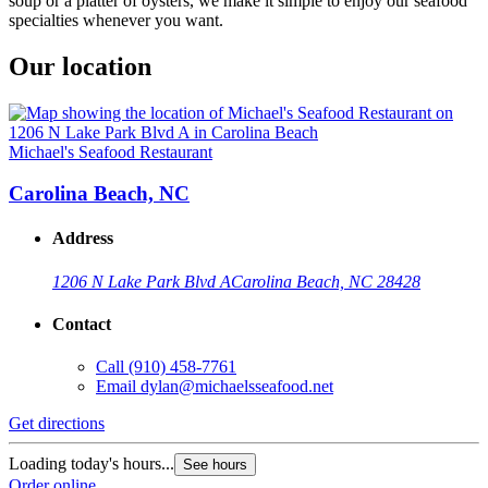
soup or a platter of oysters, we make it simple to enjoy our seafood
specialties whenever you want.
Our location
Michael's Seafood Restaurant
Carolina Beach, NC
Address
1206 N Lake Park Blvd A
Carolina Beach, NC 28428
Contact
Call
(910) 458-7761
Email
dylan@michaelsseafood.net
Get directions
Loading today's hours...
See hours
Order online