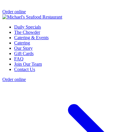
Order online
Daily Specials
The Chowder
Catering & Events
Catering
Our Story
Gift Cards
FAQ
Join Our Team
Contact Us
Order online