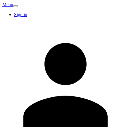
Menu
Sign in