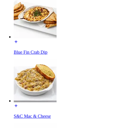
Blue Fin Crab Dip
S&C Mac & Cheese