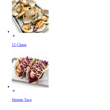
12 Clams
Shrimp Taco