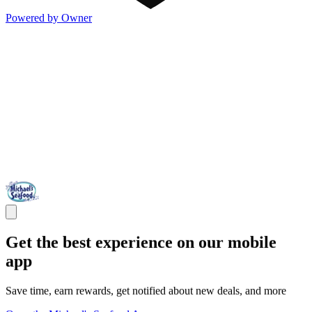
Powered by Owner
Get the best experience on our mobile
app
Save time, earn rewards, get notified about new deals, and more