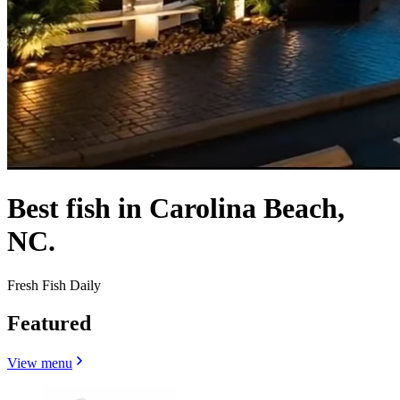
Best fish in Carolina Beach,
NC.
Fresh Fish Daily
Featured
View menu