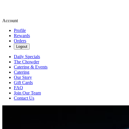
Account
Profile
Rewards
Orders
Logout
Daily Specials
The Chowder
Catering & Events
Catering
Our Story
Gift Cards
FAQ
Join Our Team
Contact Us