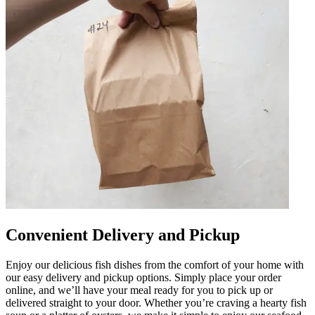
Convenient Delivery and Pickup
Enjoy our delicious fish dishes from the comfort of your home with
our easy delivery and pickup options. Simply place your order
online, and we’ll have your meal ready for you to pick up or
delivered straight to your door. Whether you’re craving a hearty fish