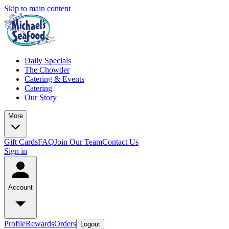
Skip to main content
Daily Specials
The Chowder
Catering & Events
Catering
Our Story
More
Gift Cards
FAQ
Join Our Team
Contact Us
Sign in
Account
Profile
Rewards
Orders
Logout