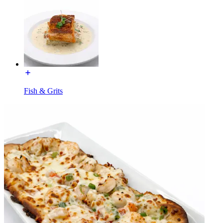
Fish & Grits