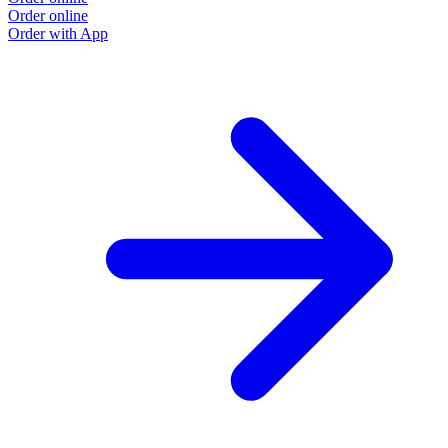
Order online
Order with App