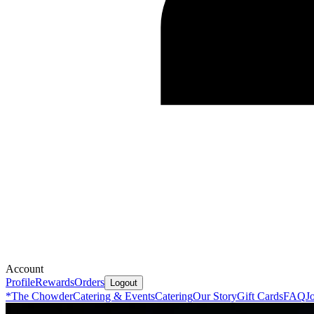
Account
Profile
Rewards
Orders
Logout
*
The Chowder
Catering & Events
Catering
Our Story
Gift Cards
FAQ
J