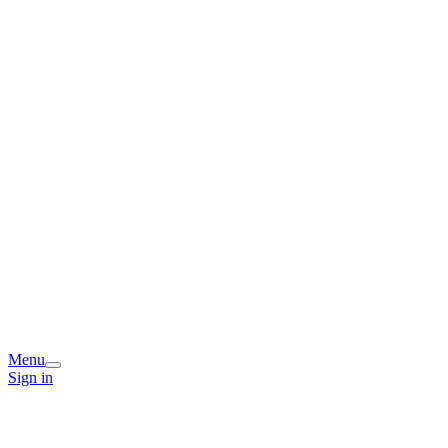
Menu
Sign in