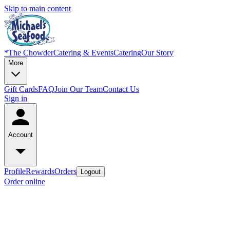
Skip to main content
*
The Chowder
Catering & Events
Catering
Our Story
More
Gift Cards
FAQ
Join Our Team
Contact Us
Sign in
Account
Profile
Rewards
Orders
Logout
Order online