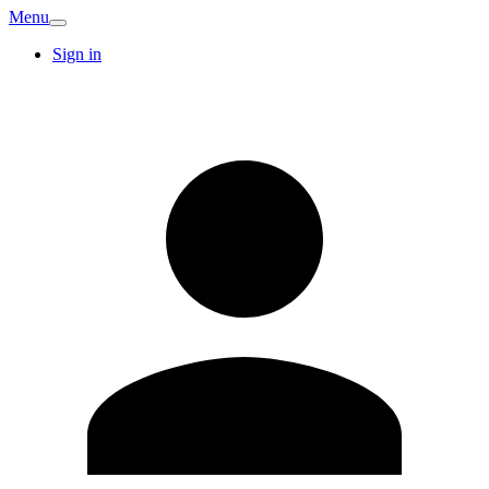
Menu
Sign in