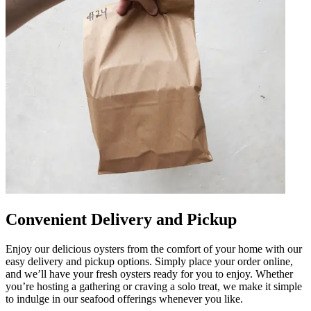
Convenient Delivery and Pickup
Enjoy our delicious oysters from the comfort of your home with our
easy delivery and pickup options. Simply place your order online,
and we’ll have your fresh oysters ready for you to enjoy. Whether
you’re hosting a gathering or craving a solo treat, we make it simple
to indulge in our seafood offerings whenever you like.