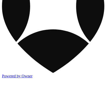
Powered by Owner