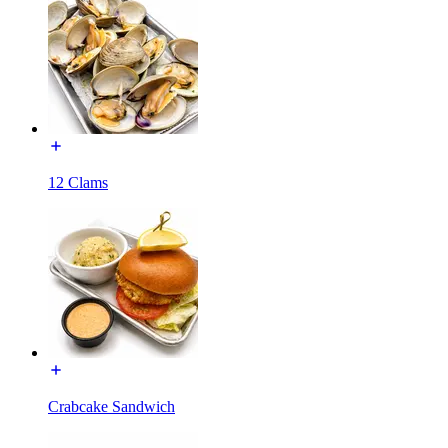
12 Clams
Crabcake Sandwich