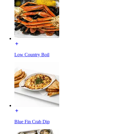
Low Country Boil
Blue Fin Crab Dip