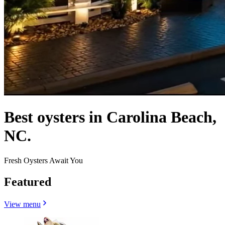
Best oysters in Carolina Beach,
NC.
Fresh Oysters Await You
Featured
View menu