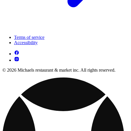
Terms of service
Accessibility
© 2026 Michaels restaurant & market inc. All rights reserved.