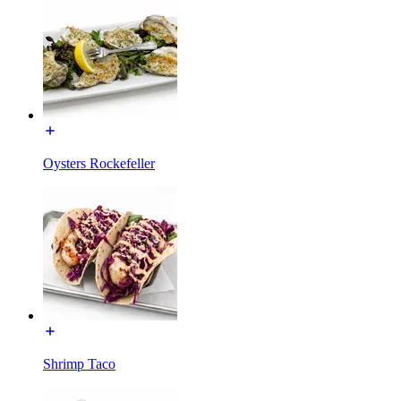
Oysters Rockefeller
Shrimp Taco