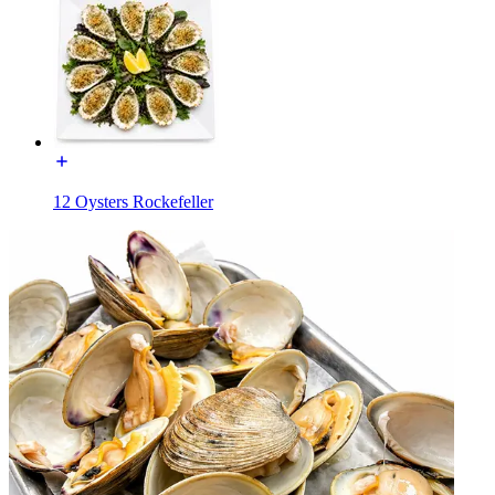
12 Oysters Rockefeller