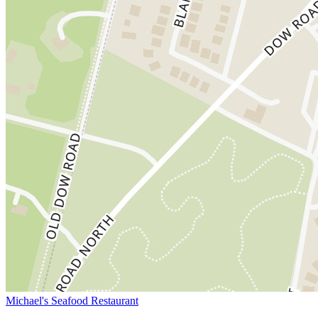
Michael's Seafood Restaurant