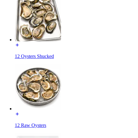
12 Oysters Shucked
12 Raw Oysters