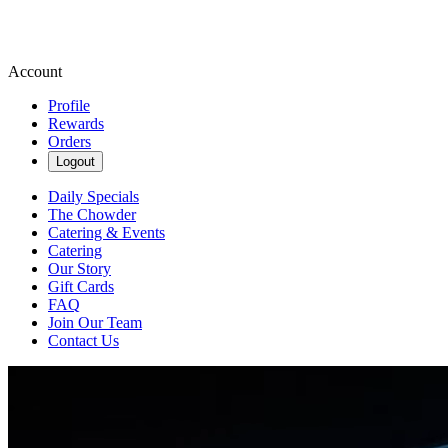
Account
Profile
Rewards
Orders
Logout
Daily Specials
The Chowder
Catering & Events
Catering
Our Story
Gift Cards
FAQ
Join Our Team
Contact Us