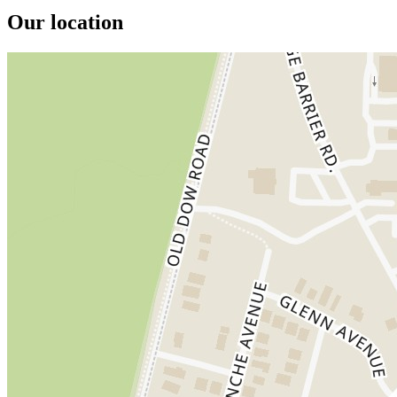
Our location