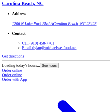
Carolina Beach, NC
Address
1206 N Lake Park Blvd A
Carolina Beach, NC 28428
Contact
Call
(910) 458-7761
Email
dylan@michaelsseafood.net
Get directions
Loading today's hours...
See hours
Order online
Order online
Order with App