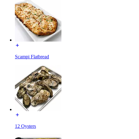
Scampi Flatbread
12 Oysters