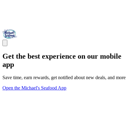
Get the best experience on our mobile
app
Save time, earn rewards, get notified about new deals, and more
Open the Michael's Seafood App