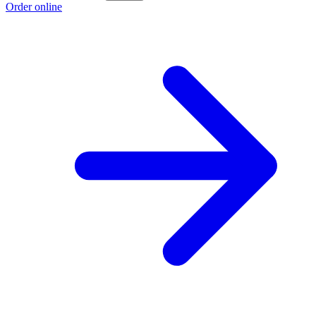
Order online