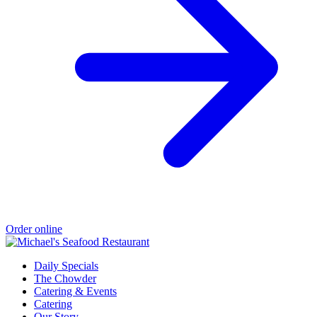
Order online
Daily Specials
The Chowder
Catering & Events
Catering
Our Story