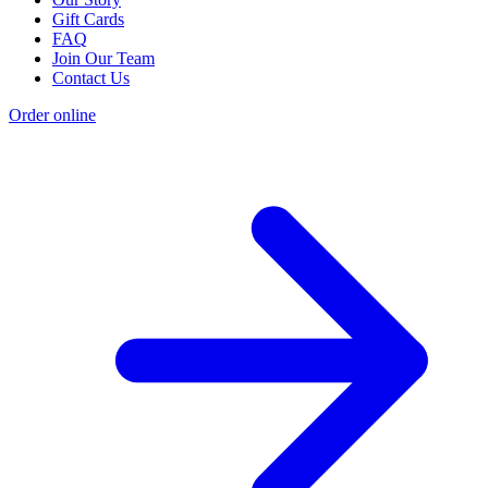
Gift Cards
FAQ
Join Our Team
Contact Us
Order online