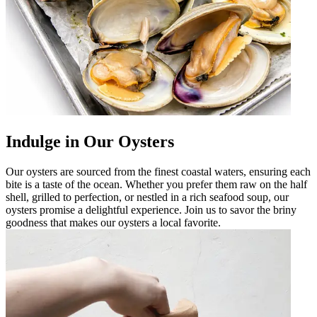
Indulge in Our Oysters
Our oysters are sourced from the finest coastal waters, ensuring each
bite is a taste of the ocean. Whether you prefer them raw on the half
shell, grilled to perfection, or nestled in a rich seafood soup, our
oysters promise a delightful experience. Join us to savor the briny
goodness that makes our oysters a local favorite.