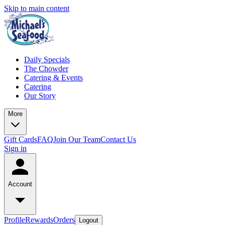
Skip to main content
Daily Specials
The Chowder
Catering & Events
Catering
Our Story
More
Gift Cards
FAQ
Join Our Team
Contact Us
Sign in
Account
Profile
Rewards
Orders
Logout