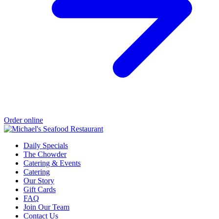
Order online
Daily Specials
The Chowder
Catering & Events
Catering
Our Story
Gift Cards
FAQ
Join Our Team
Contact Us