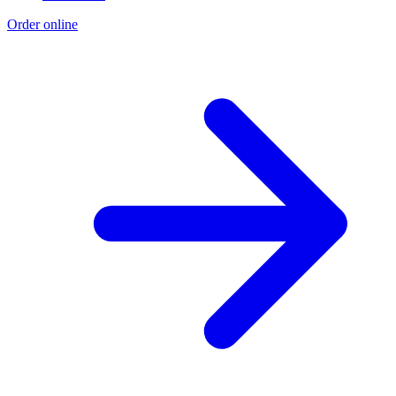
Order online