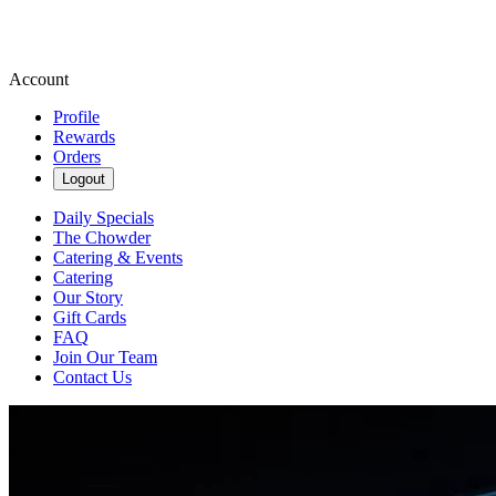
Account
Profile
Rewards
Orders
Logout
Daily Specials
The Chowder
Catering & Events
Catering
Our Story
Gift Cards
FAQ
Join Our Team
Contact Us