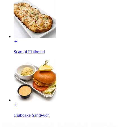
Scampi Flatbread
Crabcake Sandwich