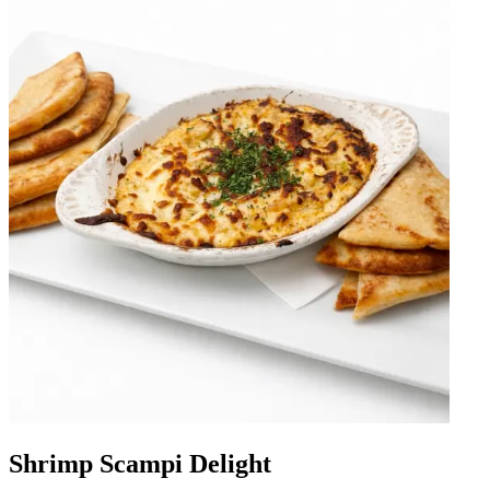
Shrimp Scampi Delight