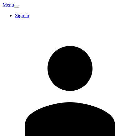
Menu
Sign in