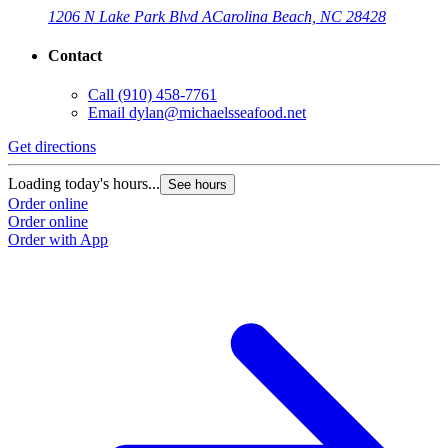
1206 N Lake Park Blvd A
Carolina Beach, NC 28428
Contact
Call
(910) 458-7761
Email
dylan@michaelsseafood.net
Get directions
Loading today's hours...
See hours
Order online
Order online
Order with App