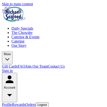
Skip to main content
Daily Specials
The Chowder
Catering & Events
Catering
Our Story
More
Gift Cards
FAQ
Join Our Team
Contact Us
Sign in
Account
Profile
Rewards
Orders
Logout