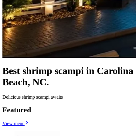
Best shrimp scampi in Carolina
Beach, NC.
Delicious shrimp scampi awaits
Featured
View menu