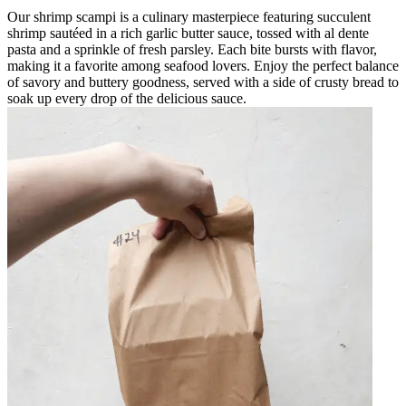
Our shrimp scampi is a culinary masterpiece featuring succulent
shrimp sautéed in a rich garlic butter sauce, tossed with al dente
pasta and a sprinkle of fresh parsley. Each bite bursts with flavor,
making it a favorite among seafood lovers. Enjoy the perfect balance
of savory and buttery goodness, served with a side of crusty bread to
soak up every drop of the delicious sauce.