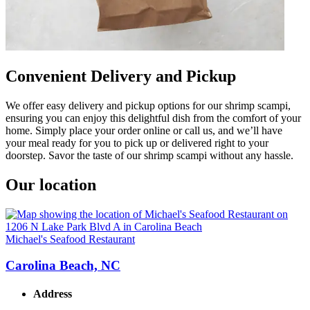
Convenient Delivery and Pickup
We offer easy delivery and pickup options for our shrimp scampi,
ensuring you can enjoy this delightful dish from the comfort of your
home. Simply place your order online or call us, and we’ll have
your meal ready for you to pick up or delivered right to your
doorstep. Savor the taste of our shrimp scampi without any hassle.
Our location
Michael's Seafood Restaurant
Carolina Beach, NC
Address