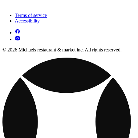
Terms of service
Accessibility
© 2026 Michaels restaurant & market inc. All rights reserved.