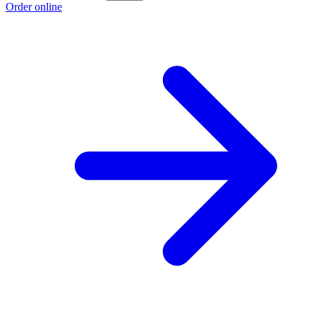
Order online