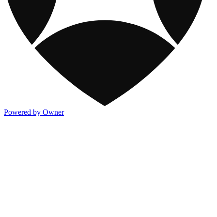
Powered by Owner