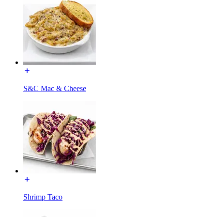
S&C Mac & Cheese
Shrimp Taco