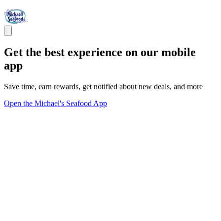
Get the best experience on our mobile
app
Save time, earn rewards, get notified about new deals, and more
Open the Michael's Seafood App