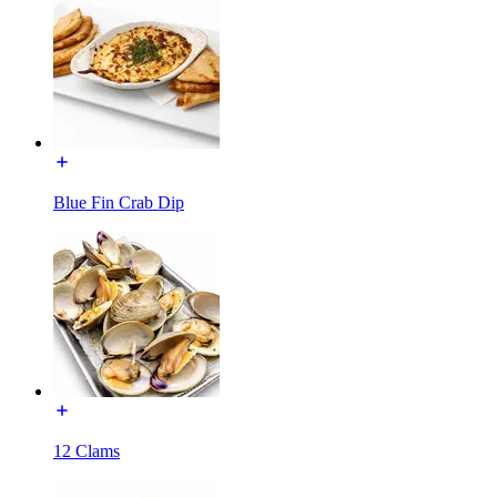
Blue Fin Crab Dip
12 Clams