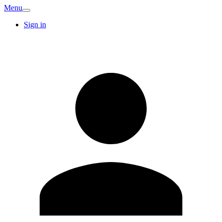
Menu
Sign in