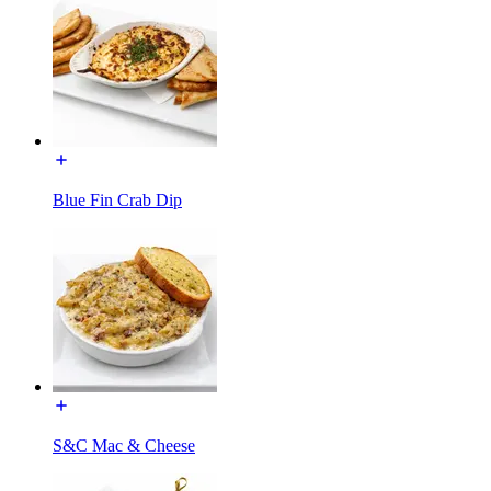
Blue Fin Crab Dip
S&C Mac & Cheese