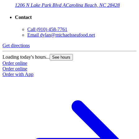
1206 N Lake Park Blvd A
Carolina Beach, NC 28428
Contact
Call
(910) 458-7761
Email
dylan@michaelsseafood.net
Get directions
Loading today's hours...
See hours
Order online
Order online
Order with App