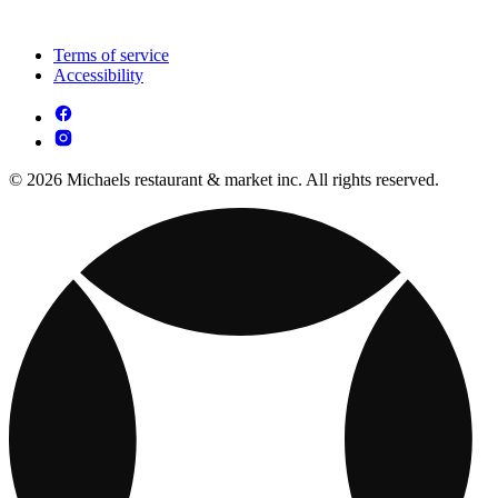
Terms of service
Accessibility
© 2026 Michaels restaurant & market inc. All rights reserved.