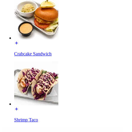
Crabcake Sandwich
Shrimp Taco