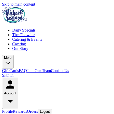
Skip to main content
Daily Specials
The Chowder
Catering & Events
Catering
Our Story
More
Gift Cards
FAQ
Join Our Team
Contact Us
Sign in
Account
Profile
Rewards
Orders
Logout