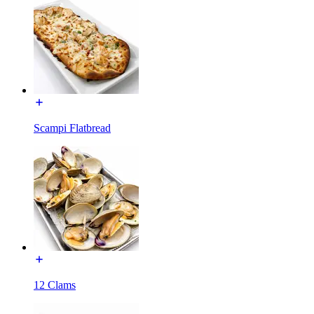
Scampi Flatbread
12 Clams