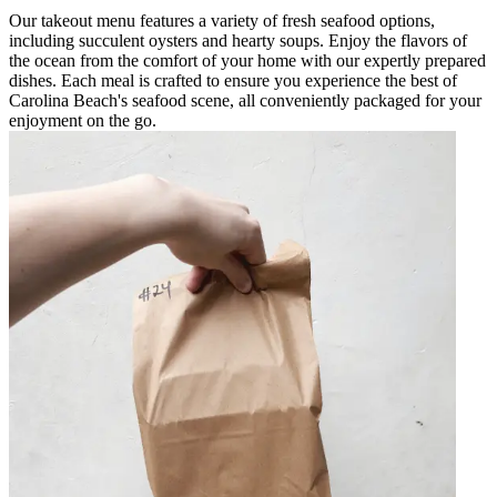
Our takeout menu features a variety of fresh seafood options,
including succulent oysters and hearty soups. Enjoy the flavors of
the ocean from the comfort of your home with our expertly prepared
dishes. Each meal is crafted to ensure you experience the best of
Carolina Beach's seafood scene, all conveniently packaged for your
enjoyment on the go.