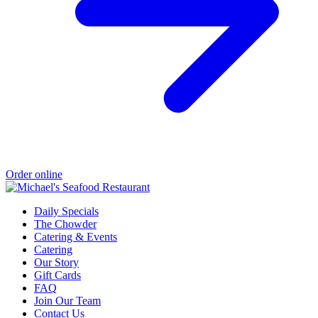
Order online
Daily Specials
The Chowder
Catering & Events
Catering
Our Story
Gift Cards
FAQ
Join Our Team
Contact Us