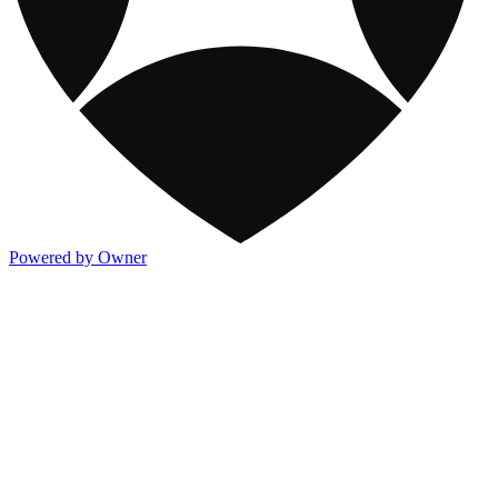
Powered by Owner