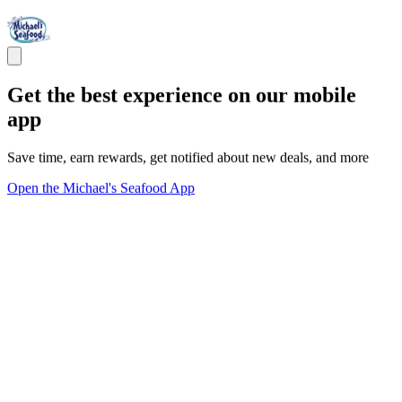
Get the best experience on our mobile
app
Save time, earn rewards, get notified about new deals, and more
Open the Michael's Seafood App