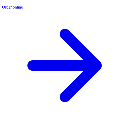
Order online