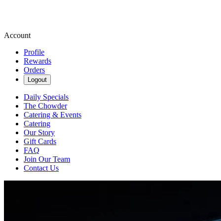
Account
Profile
Rewards
Orders
Logout
Daily Specials
The Chowder
Catering & Events
Catering
Our Story
Gift Cards
FAQ
Join Our Team
Contact Us