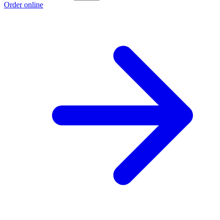
Order online