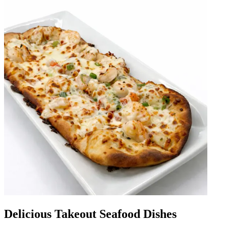
Delicious Takeout Seafood Dishes