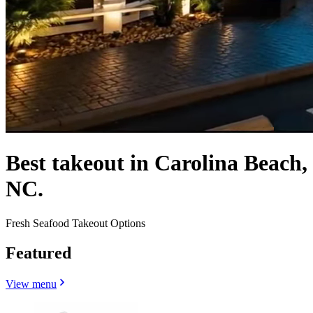
Best takeout in Carolina Beach,
NC.
Fresh Seafood Takeout Options
Featured
View menu