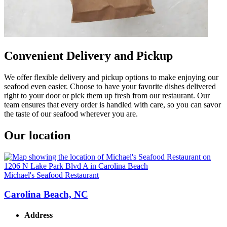
Convenient Delivery and Pickup
We offer flexible delivery and pickup options to make enjoying our
seafood even easier. Choose to have your favorite dishes delivered
right to your door or pick them up fresh from our restaurant. Our
team ensures that every order is handled with care, so you can savor
the taste of our seafood wherever you are.
Our location
Michael's Seafood Restaurant
Carolina Beach, NC
Address